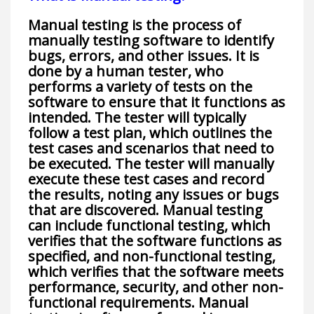
Manual testing is the process of
manually testing software to identify
bugs, errors, and other issues. It is
done by a human tester, who
performs a variety of tests on the
software to ensure that it functions as
intended. The tester will typically
follow a test plan, which outlines the
test cases and scenarios that need to
be executed. The tester will manually
execute these test cases and record
the results, noting any issues or bugs
that are discovered. Manual testing
can include functional testing, which
verifies that the software functions as
specified, and non-functional testing,
which verifies that the software meets
performance, security, and other non-
functional requirements. Manual