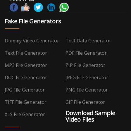
Fake File Generators
Dummy Video Generator
Test Data Generator
Text File Generator
PDF File Generator
MP3 File Generator
ZIP File Generator
DOC File Generator
JPEG File Generator
JPG File Generator
PNG File Generator
TIFF File Generator
GIF File Generator
Download Sample
XLS File Generator
Video Files