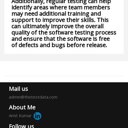
Additionally, regular testing can help
identify areas where team members
may need additional training and
support to improve their skills. This
can ultimately improve the overall
quality of the software testing process
and ensure that the software is free
of defects and bugs before release.
Mail us
admin@thetestdata.com
About Me
Amit Kumar
Follow us