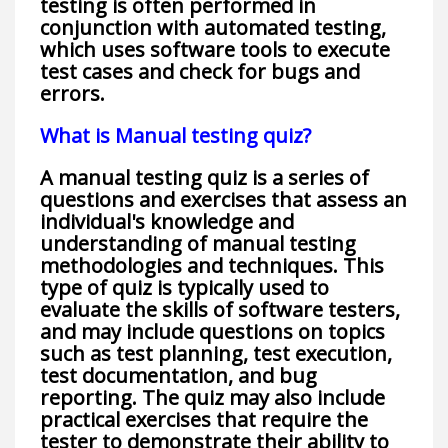
testing is often performed in
conjunction with automated testing,
which uses software tools to execute
test cases and check for bugs and
errors.
What is Manual testing quiz?
A manual testing quiz is a series of
questions and exercises that assess an
individual's knowledge and
understanding of manual testing
methodologies and techniques. This
type of quiz is typically used to
evaluate the skills of software testers,
and may include questions on topics
such as test planning, test execution,
test documentation, and bug
reporting. The quiz may also include
practical exercises that require the
tester to demonstrate their ability to