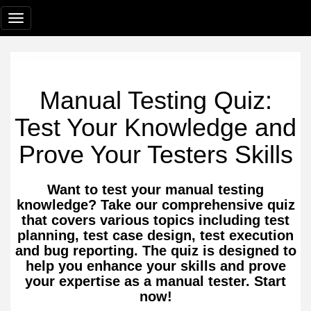
Manual Testing Quiz:
Test Your Knowledge and
Prove Your Testers Skills
Want to test your manual testing
knowledge? Take our comprehensive quiz
that covers various topics including test
planning, test case design, test execution
and bug reporting. The quiz is designed to
help you enhance your skills and prove
your expertise as a manual tester. Start
now!