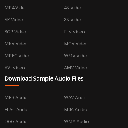
MP4 Video
4K Video
5K Video
8K Video
3GP Video
FLV Video
MKV Video
MOV Video
MPEG Video
WMV Video
AVI Video
AMV Video
Download Sample Audio Files
MP3 Audio
WAV Audio
FLAC Audio
M4A Audio
OGG Audio
WMA Audio