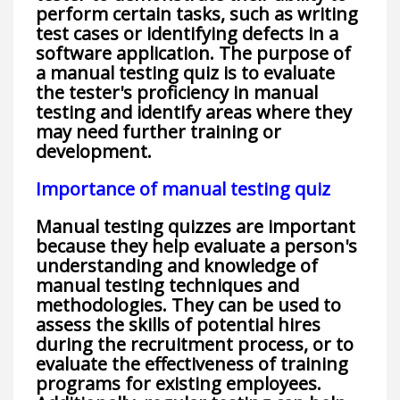
perform certain tasks, such as writing
test cases or identifying defects in a
software application. The purpose of
a manual testing quiz is to evaluate
the tester's proficiency in manual
testing and identify areas where they
may need further training or
development.
Importance of manual testing quiz
Manual testing quizzes are important
because they help evaluate a person's
understanding and knowledge of
manual testing techniques and
methodologies. They can be used to
assess the skills of potential hires
during the recruitment process, or to
evaluate the effectiveness of training
programs for existing employees.