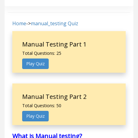
Home
->
manual_testing Quiz
Manual Testing Part 1
Total Questions: 25
Play Quiz
Manual Testing Part 2
Total Questions: 50
Play Quiz
What is Manual testing?