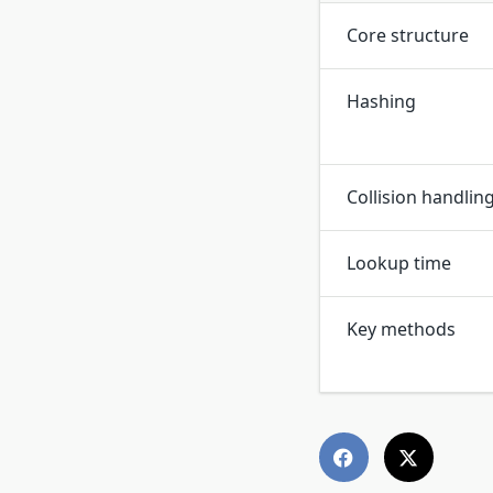
Core structure
Hashing
Collision handlin
Lookup time
Key methods