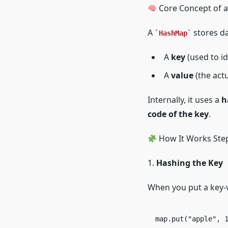
Core Concept of 
A
stores da
HashMap
A
key
(used to id
A
value
(the actu
Internally, it uses a
h
code of the key
.
How It Works Step
1.
Hashing the Key
When you put a key-v
map.put("apple", 