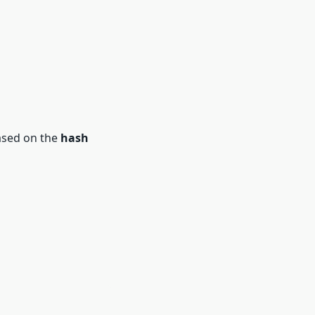
ased on the
hash