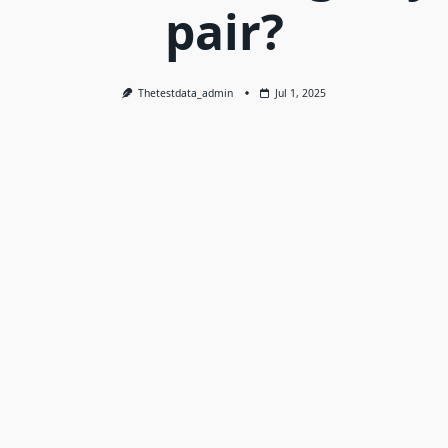
pair?
Thetestdata_admin
Jul 1, 2025