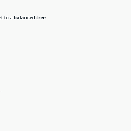
et to a
balanced tree