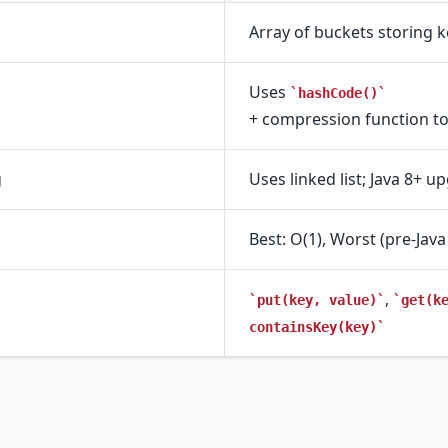
Array of buckets storing k
Uses
hashCode()
+ compression function to
g
Uses linked list; Java 8+ u
Best: O(1), Worst (pre-Java 
,
put(key, value)
get(k
containsKey(key)