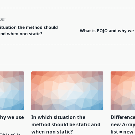
OST
situation the method should
What is POJO and why we
and when non static?
hy we use
In which situation the
Difference
method should be static and
new ArrayL
when non static?
list = new 