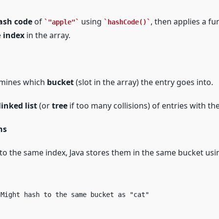
ash code
of
using
, then applies a fu
"apple"
hashCode()
e
index
in the array.
rmines which
bucket
(slot in the array) the entry goes into.
linked list
(or
tree
if too many collisions) of entries with t
ns
o the same index, Java stores them in the same bucket usi
 Might hash to the same bucket as "cat"