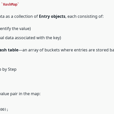
a
HashMap
ta as a collection of
Entry objects
, each consisting of:
entify the value)
al data associated with the key)
ash table
—an array of buckets where entries are stored b
 by Step
alue pair in the map:
100);