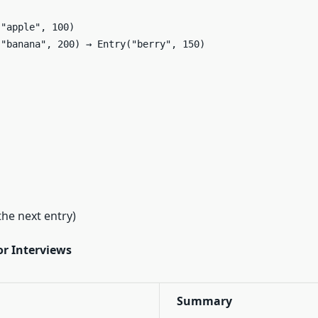


"apple", 100)  

"banana", 200) → Entry("berry", 150)  

the next entry)
r Interviews
Summary