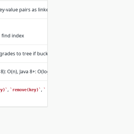
ey-value pairs as linked entries
 find index
pgrades to tree if bucket is too long
8): O(n), Java 8+: O(log n) with trees
,
,
ey)
remove(key)