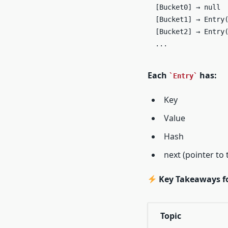
[Bucket0] → null  
[Bucket1] → Entry(
[Bucket2] → Entry(
...
Each
has:
Entry
Key
Value
Hash
next (pointer to 
Key Takeaways fo
Topic