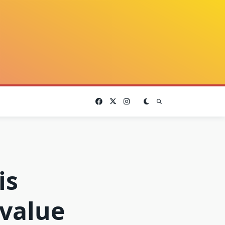
is
value