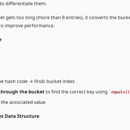
to differentiate them.
cket gets too long (more than 8 entries), it converts the buck
) to improve performance.
e
he hash code → finds bucket index
 through the bucket
to find the correct key using
equals()
ns the associated value
s Data Structure