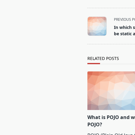
<span
PREVIOUS P
class="nav-
In which 
subtitle
be static 
screen-
reader-
text">Page</span>
RELATED POSTS
What is POJO and w
POJO?