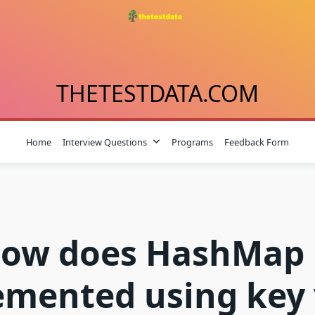
THETESTDATA.COM
Home
Interview Questions
Programs
Feedback Form
ow does HashMap 
emented using key 