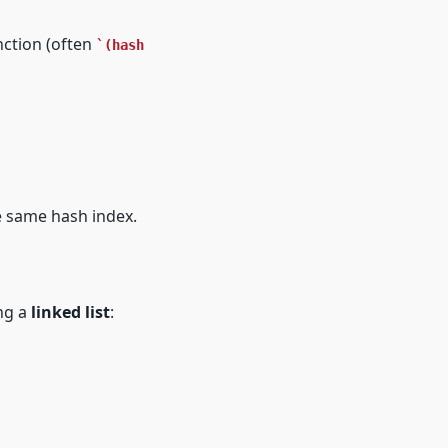
nction (often
(hash 
he same hash index.
ng a
linked list
: