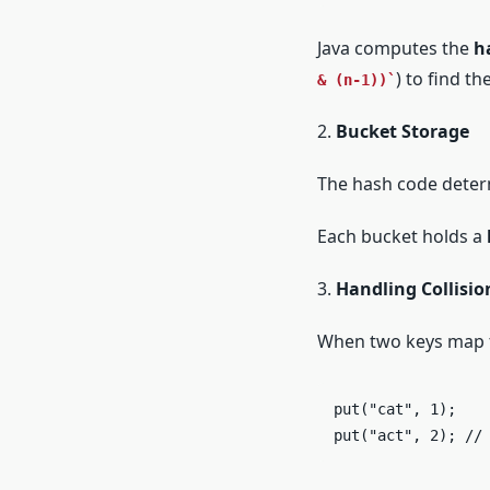
Java computes the
h
) to find th
& (n-1))
2.
Bucket Storage
The hash code dete
Each bucket holds a
3.
Handling Collisio
When two keys map t
put("cat", 1);

put("act", 2); //