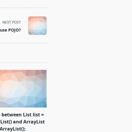
NEXT POST
 use POJO?
 between List list =
ist() and ArrayList
ArrayList();