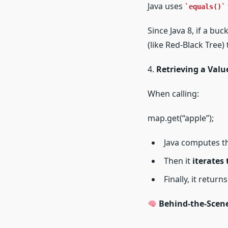
Java uses
equals()
Since Java 8, if a bu
(like Red-Black Tree
4.
Retrieving a Valu
When calling:
map.get(“apple”);
Java computes t
Then it
iterates
Finally, it retur
Behind-the-Scene