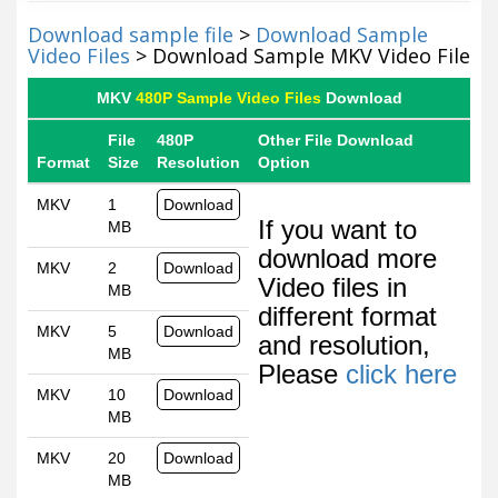
Download sample file
>
Download Sample
Video Files
> Download Sample MKV Video File
MKV
480P Sample Video Files
Download
File
480P
Other File Download
Format
Size
Resolution
Option
MKV
1
Download
If you want to
MB
download more
MKV
2
Download
Video files in
MB
different format
MKV
5
Download
and resolution,
MB
Please
click here
MKV
10
Download
MB
MKV
20
Download
MB