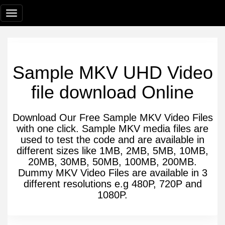
Sample MKV UHD Video
file download Online
Download Our Free Sample MKV Video Files
with one click. Sample MKV media files are
used to test the code and are available in
different sizes like 1MB, 2MB, 5MB, 10MB,
20MB, 30MB, 50MB, 100MB, 200MB.
Dummy MKV Video Files are available in 3
different resolutions e.g 480P, 720P and
1080P.