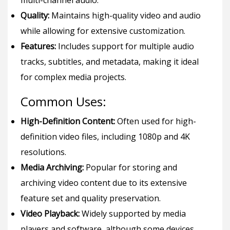
multi-channel audio.
Quality:
Maintains high-quality video and audio
while allowing for extensive customization.
Features:
Includes support for multiple audio
tracks, subtitles, and metadata, making it ideal
for complex media projects.
Common Uses:
High-Definition Content:
Often used for high-
definition video files, including 1080p and 4K
resolutions.
Media Archiving:
Popular for storing and
archiving video content due to its extensive
feature set and quality preservation.
Video Playback:
Widely supported by media
players and software, although some devices