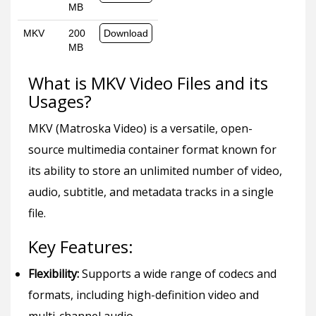
MB
MKV
200
Download
MB
What is MKV Video Files and its
Usages?
MKV (Matroska Video) is a versatile, open-
source multimedia container format known for
its ability to store an unlimited number of video,
audio, subtitle, and metadata tracks in a single
file.
Key Features:
Flexibility:
Supports a wide range of codecs and
formats, including high-definition video and