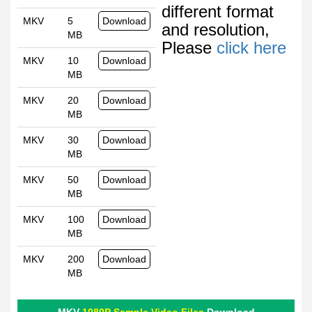
different format
MKV
5
Download
and resolution,
MB
Please
click here
MKV
10
Download
MB
MKV
20
Download
MB
MKV
30
Download
MB
MKV
50
Download
MB
MKV
100
Download
MB
MKV
200
Download
MB