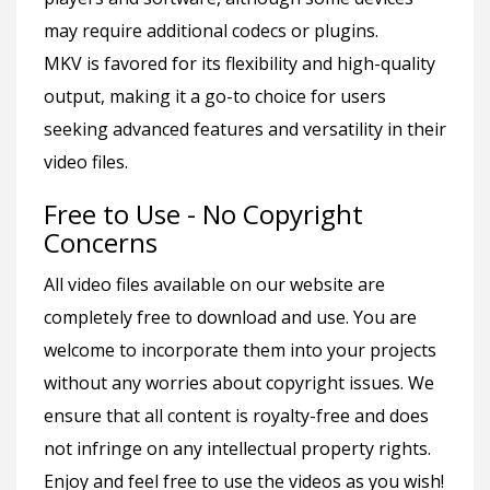
may require additional codecs or plugins.
MKV is favored for its flexibility and high-quality
output, making it a go-to choice for users
seeking advanced features and versatility in their
video files.
Free to Use - No Copyright
Concerns
All video files available on our website are
completely free to download and use. You are
welcome to incorporate them into your projects
without any worries about copyright issues. We
ensure that all content is royalty-free and does
not infringe on any intellectual property rights.
Enjoy and feel free to use the videos as you wish!