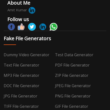
About Me
Amit Kumar
Follow us
Fake File Generators
Dummy Video Generator
Test Data Generator
Text File Generator
PDF File Generator
MP3 File Generator
ZIP File Generator
DOC File Generator
JPEG File Generator
JPG File Generator
PNG File Generator
TIFF File Generator
GIF File Generator