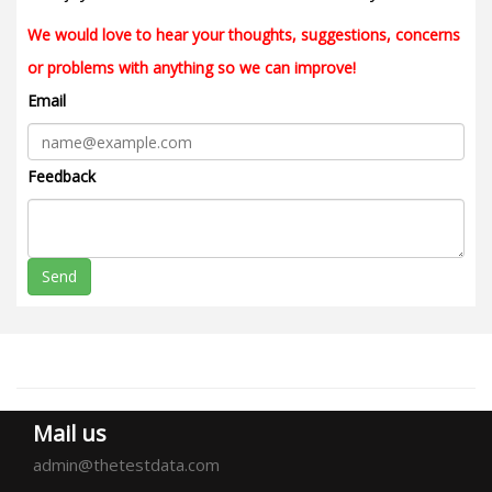
We would love to hear your thoughts, suggestions, concerns
or problems with anything so we can improve!
Email
Feedback
Send
Mail us
admin@thetestdata.com