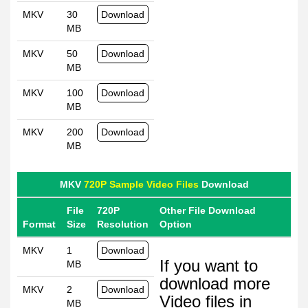
MKV
30
Download
MB
MKV
50
Download
MB
MKV
100
Download
MB
MKV
200
Download
MB
MKV
720P Sample Video Files
Download
File
720P
Other File Download
Format
Size
Resolution
Option
MKV
1
Download
If you want to
MB
download more
MKV
2
Download
Video files in
MB