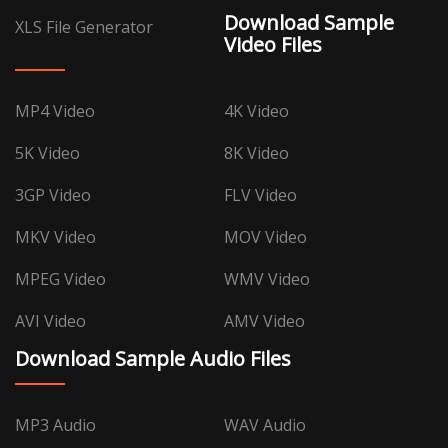
Download Sample
XLS File Generator
Video Files
MP4 Video
4K Video
5K Video
8K Video
3GP Video
FLV Video
MKV Video
MOV Video
MPEG Video
WMV Video
AVI Video
AMV Video
Download Sample Audio Files
MP3 Audio
WAV Audio