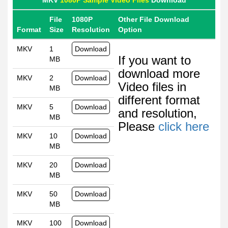
MKV
1080P Sample Video Files
Download
File
1080P
Other File Download
Format
Size
Resolution
Option
MKV
1
Download
If you want to
MB
download more
MKV
2
Download
Video files in
MB
different format
MKV
5
Download
and resolution,
MB
Please
click here
MKV
10
Download
MB
MKV
20
Download
MB
MKV
50
Download
MB
MKV
100
Download